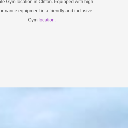
ate Gym location in Clifton. Equipped with high
ormance equipment in a friendly and inclusive
Gym
location.