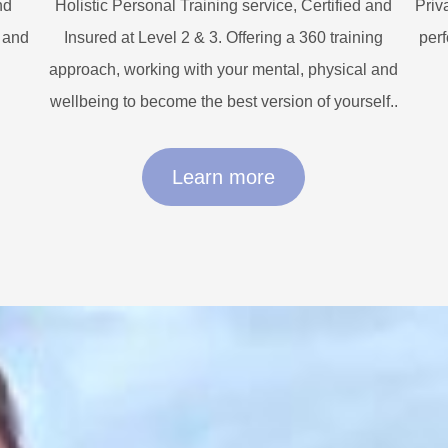
nd
Holistic Personal Training service, Certified and
Priv
n and
Insured at Level 2 & 3. Offering a 360 training
perf
approach, working with your mental, physical and
wellbeing to become the best version of yourself..
Learn more