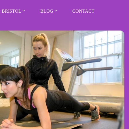
 BRISTOL
BLOG
CONTACT