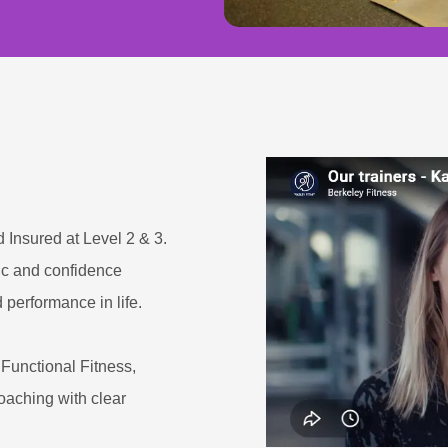
d Insured at Level 2 & 3.
tic and confidence
 performance in life.
Functional Fitness,
aching with clear