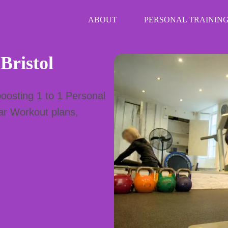
ABOUT
PERSONAL TRAINING
 Bristol
oosting 1 to 1 Personal
ear Workout plans,