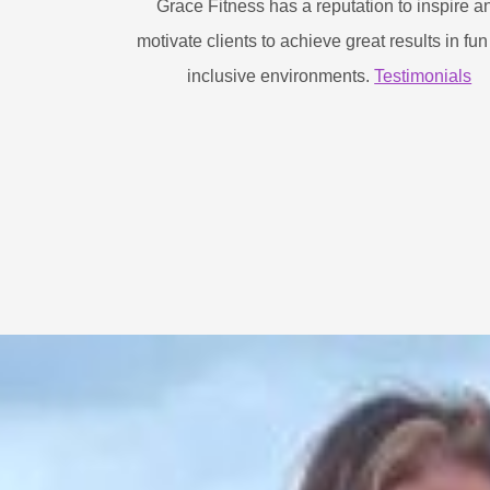
Grace Fitness has a reputation to inspire a
motivate clients to achieve great results in fu
inclusive environments.
Testimonials