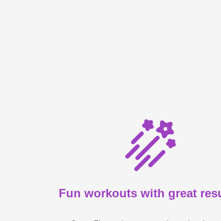
Fun workouts with great res