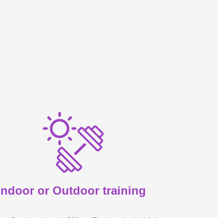
Indoor or Outdoor training