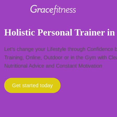
Skip
to
Holistic Personal Trainer in
content
Let’s change your Lifestyle through Confidence b
Training, Online, Outdoor or in the Gym with Cl
Nutritional Advice and Constant Motivation
Get started today