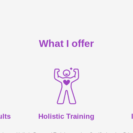
What I offer
ults
Holistic Training