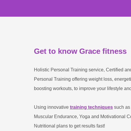
Get to know Grace fitness
Holistic Personal Training service, Certified an
Personal Training offering weight loss, energe
boosting workouts, to improve your lifestyle and
Using innovative
training techniques
such as 
Muscular Endurance, Yoga and Motivational Co
Nutritional plans to get results fast!