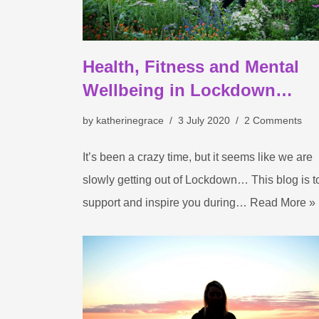
Health, Fitness and Mental
Wellbeing in Lockdown…
by
katherinegrace
3 July 2020
2 Comments
It’s been a crazy time, but it seems like we are
slowly getting out of Lockdown… This blog is t
support and inspire you during…
Read More »