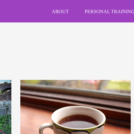
ABOUT
PERSONAL TRAINING