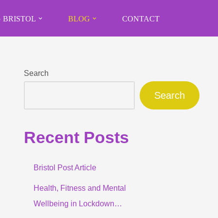
 BRISTOL
BLOG
CONTACT
Search
Search
Recent Posts
Bristol Post Article
Health, Fitness and Mental
Wellbeing in Lockdown…