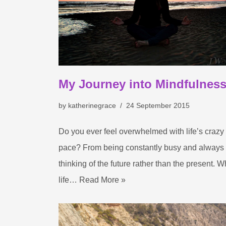
My Journey into Mindfulnes
by
katherinegrace
24 September 2015
Do you ever feel overwhelmed with life’s crazy
pace? From being constantly busy and always
thinking of the future rather than the present. 
life…
Read More »