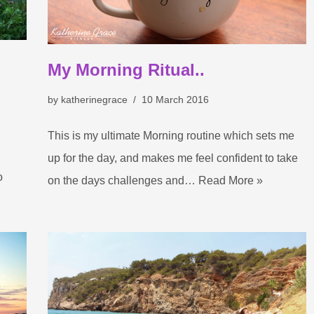
My Morning Ritual..
by
katherinegrace
10 March 2016
This is my ultimate Morning routine which sets me
up for the day, and makes me feel confident to take
o
on the days challenges and…
Read More »