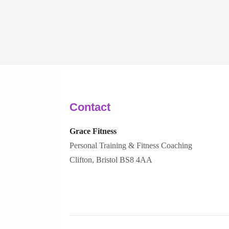
Contact
Grace Fitness
Personal Training & Fitness Coaching
Clifton, Bristol BS8 4AA