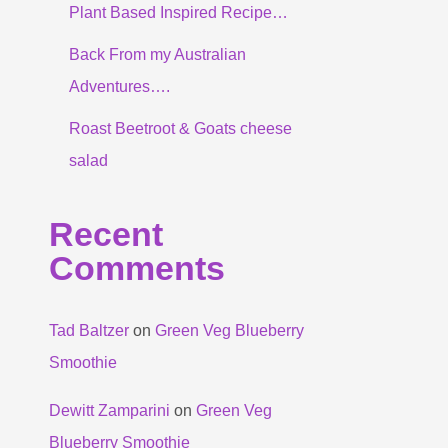
Plant Based Inspired Recipe…
Back From my Australian
Adventures….
Roast Beetroot & Goats cheese
salad
Recent
Comments
Tad Baltzer
on
Green Veg Blueberry
Smoothie
Dewitt Zamparini
on
Green Veg
Blueberry Smoothie