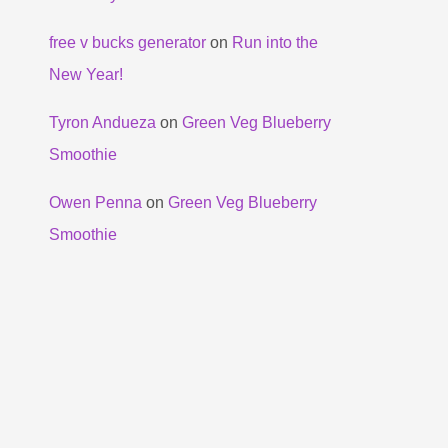
free v bucks generator
on
Run into the
New Year!
Tyron Andueza
on
Green Veg Blueberry
Smoothie
Owen Penna
on
Green Veg Blueberry
Smoothie