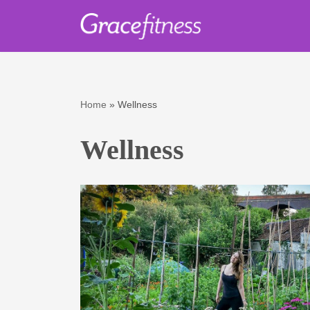
Skip
to
content
Home
»
Wellness
Wellness