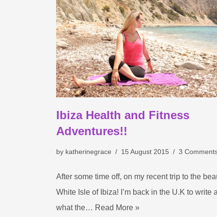
Ibiza Health and Fitness
Adventures!!
by
katherinegrace
15 August 2015
3 Comment
After some time off, on my recent trip to the beau
White Isle of Ibiza! I’m back in the U.K to write 
what the…
Read More »