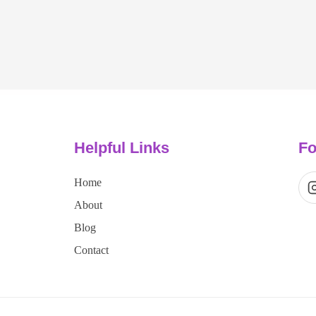
Helpful Links
Fo
Home
About
Blog
Contact