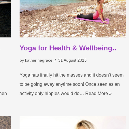
s
Yoga for Health & Wellbeing..
by
katherinegrace
31 August 2015
Yoga has finally hit the masses and it doesn’t seem
to be going away anytime soon! Once seen as an
When
activity only hippies would do…
Read More »