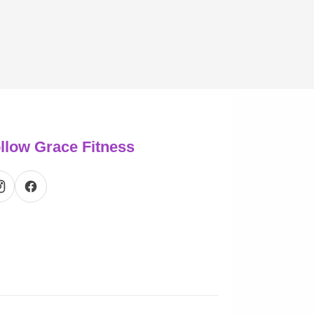
llow Grace Fitness