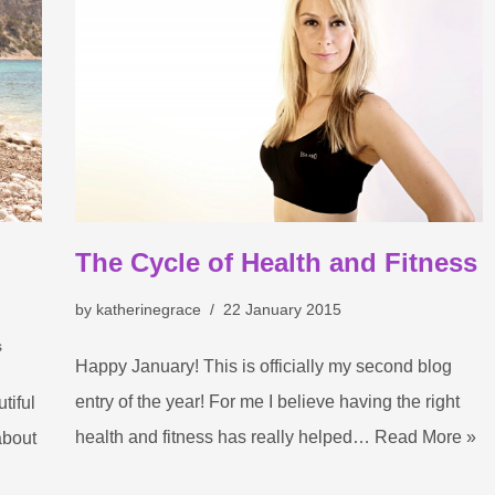
The Cycle of Health and Fitness
by
katherinegrace
22 January 2015
s
Happy January! This is officially my second blog
entry of the year! For me I believe having the right
tiful
health and fitness has really helped…
Read More »
about