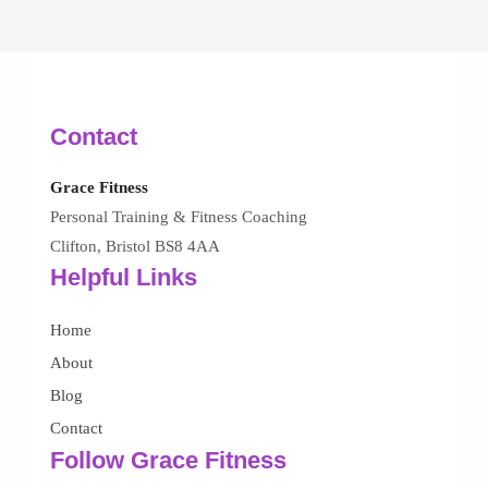
Contact
Grace Fitness
Personal Training & Fitness Coaching
Clifton, Bristol BS8 4AA
Helpful Links
Home
About
Blog
Contact
Follow Grace Fitness