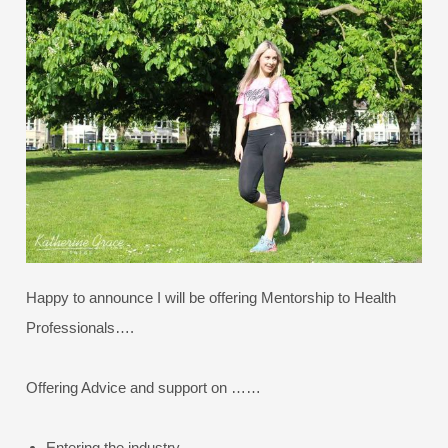
Happy to announce I will be offering Mentorship to Health
Professionals….
Offering Advice and support on ……
Entering the industry