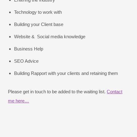
Technology to work with
Building your Client base
Website & Social media knowledge
Business Help
SEO Advice
Building Rapport with your clients and retaining them
Please get in touch to be added to the waiting list.
Contact
me here…