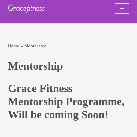
Skip
to
content
Home
»
Mentorship
Mentorship
Grace Fitness
Mentorship Programme,
Will be coming Soon!