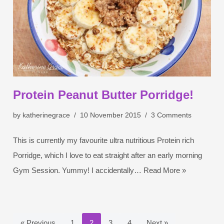
Protein Peanut Butter Porridge!
by
katherinegrace
10 November 2015
3 Comments
This is currently my favourite ultra nutritious Protein rich
Porridge, which I love to eat straight after an early morning
Gym Session. Yummy! I accidentally…
Read More »
« Previous
1
2
3
4
Next »