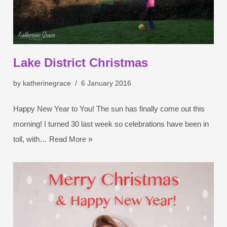
Lake District Christmas
by
katherinegrace
6 January 2016
Happy New Year to You! The sun has finally come out this
morning! I turned 30 last week so celebrations have been in
toll, with…
Read More »