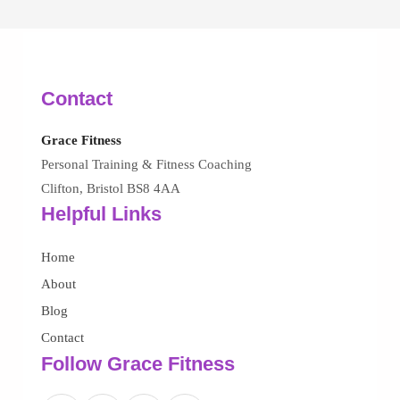
Contact
Grace Fitness
Personal Training & Fitness Coaching
Clifton, Bristol BS8 4AA
Helpful Links
Home
About
Blog
Contact
Follow Grace Fitness