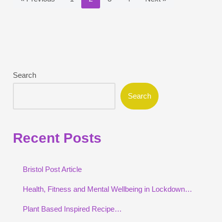
Search
Search
Recent Posts
Bristol Post Article
Health, Fitness and Mental Wellbeing in Lockdown…
Plant Based Inspired Recipe…