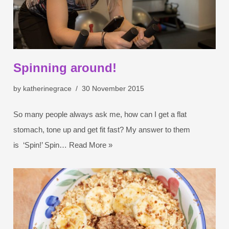
Spinning around!
by
katherinegrace
30 November 2015
So many people always ask me, how can I get a flat
stomach, tone up and get fit fast? My answer to them
is ‘Spin!’ Spin…
Read More »