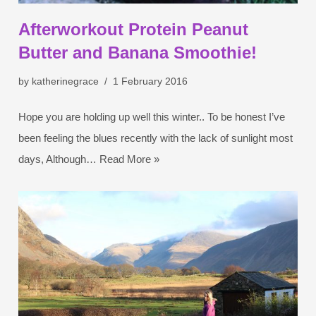
Afterworkout Protein Peanut
Butter and Banana Smoothie!
by
katherinegrace
1 February 2016
Hope you are holding up well this winter.. To be honest I’ve
been feeling the blues recently with the lack of sunlight most
days, Although…
Read More »