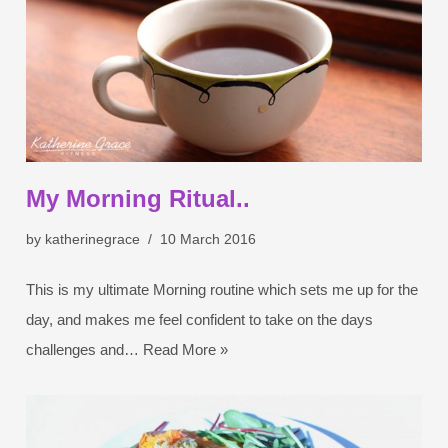
My Morning Ritual..
by
katherinegrace
10 March 2016
This is my ultimate Morning routine which sets me up for the
day, and makes me feel confident to take on the days
challenges and…
Read More »