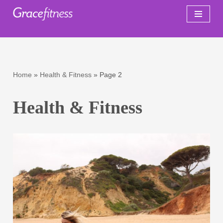
Skip
to
content
Home
»
Health & Fitness
»
Page 2
Health & Fitness