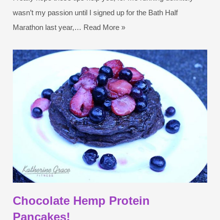
wasn’t my passion until I signed up for the Bath Half
Marathon last year,…
Read More »
Chocolate Hemp Protein
Pancakes!