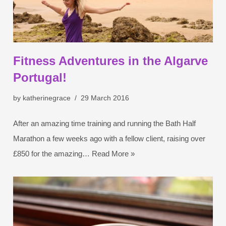
Fitness Adventures in the Algarve
Portugal!
by
katherinegrace
29 March 2016
After an amazing time training and running the Bath Half
Marathon a few weeks ago with a fellow client, raising over
£850 for the amazing…
Read More »