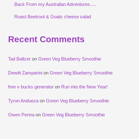
Back From my Australian Adventures….
Roast Beetroot & Goats cheese salad
Recent Comments
Tad Baltzer
on
Green Veg Blueberry Smoothie
Dewitt Zamparini
on
Green Veg Blueberry Smoothie
free v bucks generator
on
Run into the New Year!
Tyron Andueza
on
Green Veg Blueberry Smoothie
Owen Penna
on
Green Veg Blueberry Smoothie