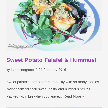
Sweet Potato Falafel & Hummus!
by
katherinegrace
24 February 2016
Sweet potatoes are on craze recently with so many foodies
loving them for their sweet, tasty and nutritious selves.
Packed with fibre when you leave…
Read More »