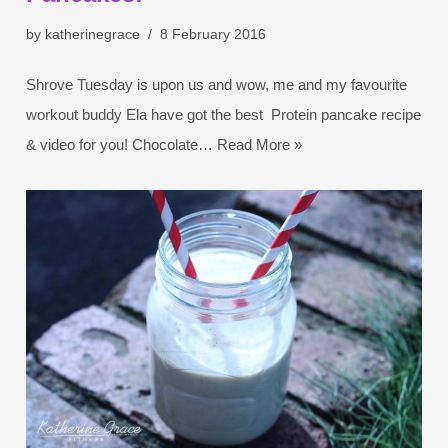
by
katherinegrace
8 February 2016
Shrove Tuesday is upon us and wow, me and my favourite
workout buddy Ela have got the best Protein pancake recipe
& video for you! Chocolate…
Read More »