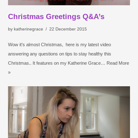
Christmas Greetings Q&A’s
by
katherinegrace
22 December 2015
Wow it’s almost Christmas, here is my latest video
answering any questions on tips to stay healthy this
Christmas.. It features on my Katherine Grace…
Read More
»