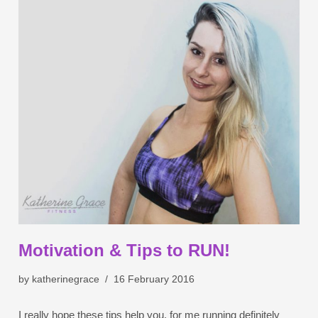
Motivation & Tips to RUN!
by
katherinegrace
16 February 2016
I really hope these tips help you, for me running definitely