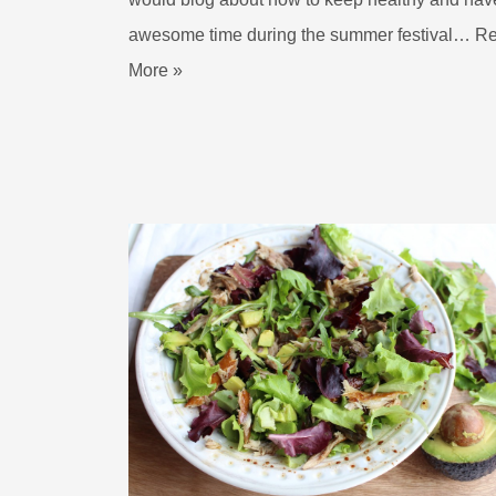
awesome time during the summer festival…
R
More »