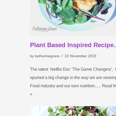
Plant Based Inspired Recip
by
katherinegrace
22 November 2019
The latest Netflix Doc ‘The Game Changers’,
spurred a big change in the way we are viewin
Food industry and our own nutrition..…
Read M
»