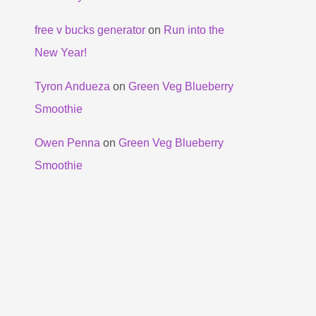
free v bucks generator
on
Run into the
New Year!
Tyron Andueza
on
Green Veg Blueberry
Smoothie
Owen Penna
on
Green Veg Blueberry
Smoothie