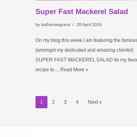
Super Fast Mackerel Salad
by
katherinegrace
28 April 2016
On my blog this week I am featuring the famou
(amongst my dedicated and amazing clients!)
SUPER FAST MACKEREL SALAD Its my favou
recipe to…
Read More »
1
2
3
4
Next »