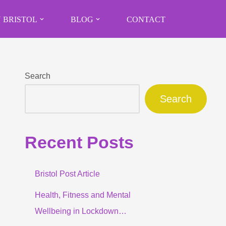
 BRISTOL
BLOG
CONTACT
Search
Search
Recent Posts
Bristol Post Article
Health, Fitness and Mental
Wellbeing in Lockdown…