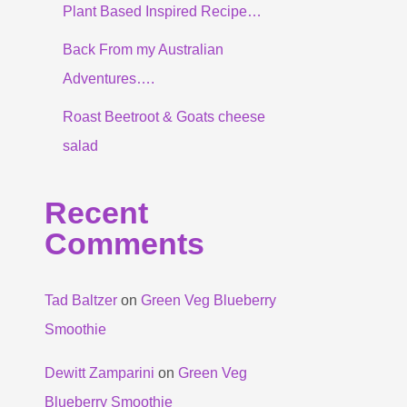
Plant Based Inspired Recipe…
Back From my Australian
Adventures….
Roast Beetroot & Goats cheese
salad
Recent
Comments
Tad Baltzer
on
Green Veg Blueberry
Smoothie
Dewitt Zamparini
on
Green Veg
Blueberry Smoothie