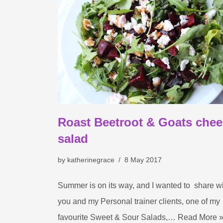
Roast Beetroot & Goats che
salad
by
katherinegrace
8 May 2017
Summer is on its way, and I wanted to share w
you and my Personal trainer clients, one of my
favourite Sweet & Sour Salads,…
Read More 