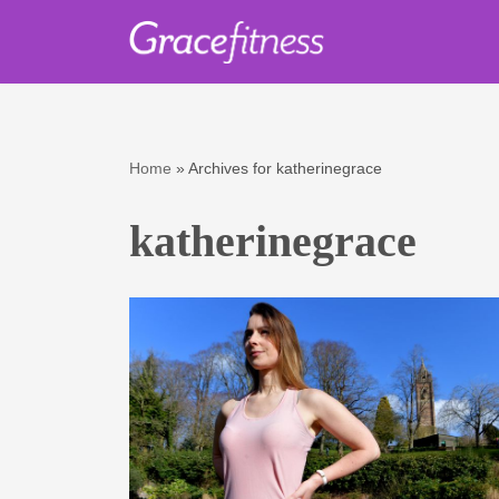
Skip
to
content
Home
»
Archives for katherinegrace
katherinegrace