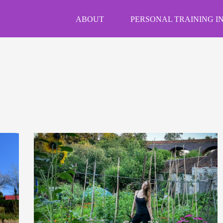
ABOUT
PERSONAL TRAINING IN