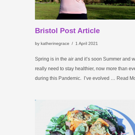
Bristol Post Article
by
katherinegrace
1 April 2021
Spring is in the air and it’s soon Summer and 
really need to stay healthier, now more than ev
during this Pandemic. I’ve evolved …
Read Mo