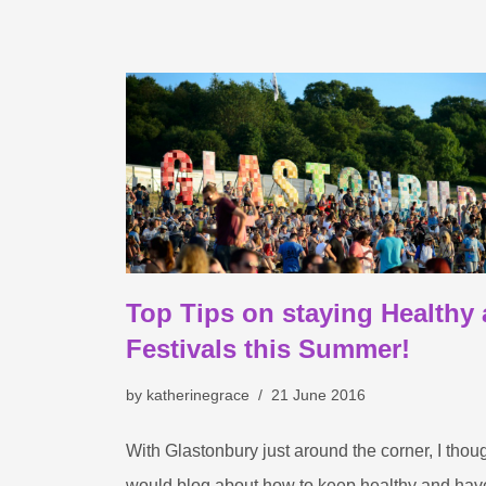
Top Tips on staying Healthy 
Festivals this Summer!
by
katherinegrace
21 June 2016
With Glastonbury just around the corner, I thoug
would blog about how to keep healthy and hav