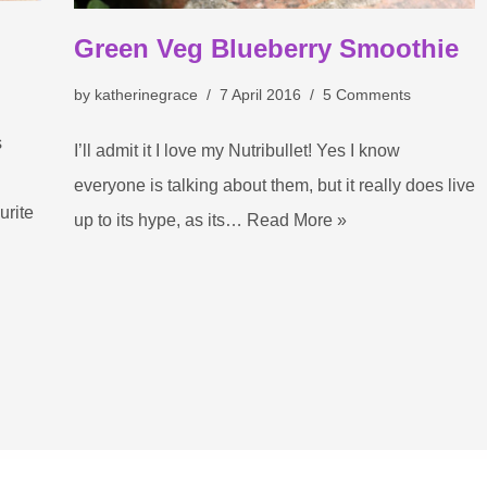
Green Veg Blueberry Smoothie
by
katherinegrace
7 April 2016
5 Comments
s
I’ll admit it I love my Nutribullet! Yes I know
everyone is talking about them, but it really does live
rite
up to its hype, as its…
Read More »