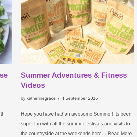
ese
Summer Adventures & Fitness
Videos
by
katherinegrace
4 September 2016
ith
Hope you have had an awesome Summer! Its been
super fun with all the summer festivals and visits to
»
the countryside at the weekends here…
Read More