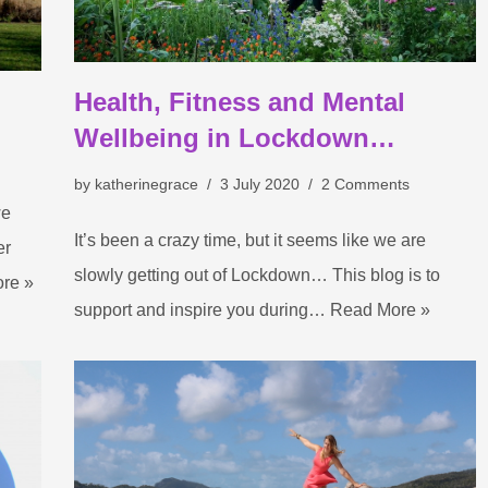
Health, Fitness and Mental
Wellbeing in Lockdown…
by
katherinegrace
3 July 2020
2 Comments
we
It’s been a crazy time, but it seems like we are
er
slowly getting out of Lockdown… This blog is to
re »
support and inspire you during…
Read More »