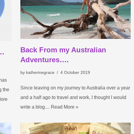
Back From my Australian
e…
Adventures….
by
katherinegrace
4 October 2019
 has
Since leaving on my journey to Australia over a year
g the
and a half ago to travel and work, I thought I would
ore
write a blog…
Read More »