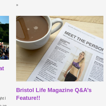
»
at
Bristol Life Magazine Q&A’s
Feature!!
ht I
e an