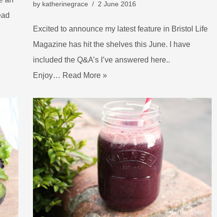
by
katherinegrace
2 June 2016
ead
Excited to announce my latest feature in Bristol Life
Magazine has hit the shelves this June. I have
included the Q&A’s I’ve answered here..
Enjoy…
Read More »