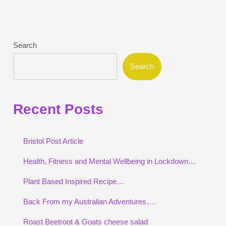
Search
Search
Recent Posts
Bristol Post Article
Health, Fitness and Mental Wellbeing in Lockdown…
Plant Based Inspired Recipe…
Back From my Australian Adventures….
Roast Beetroot & Goats cheese salad