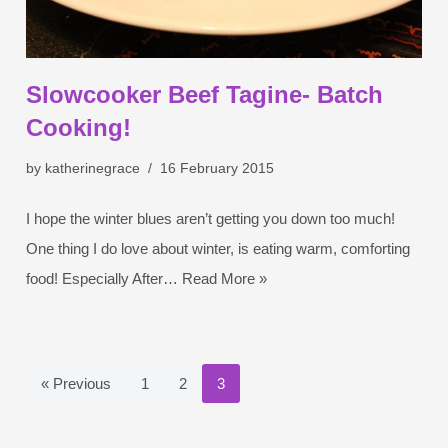
Slowcooker Beef Tagine- Batch
Cooking!
by
katherinegrace
16 February 2015
I hope the winter blues aren’t getting you down too much!
One thing I do love about winter, is eating warm, comforting
food! Especially After…
Read More »
« Previous
1
2
3