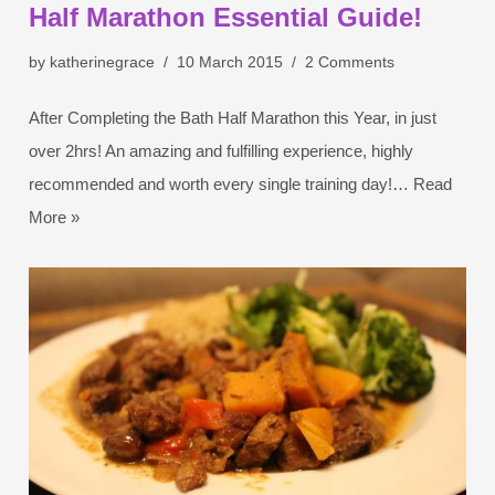
Half Marathon Essential Guide!
by
katherinegrace
10 March 2015
2 Comments
After Completing the Bath Half Marathon this Year, in just
over 2hrs! An amazing and fulfilling experience, highly
recommended and worth every single training day!…
Read
More »