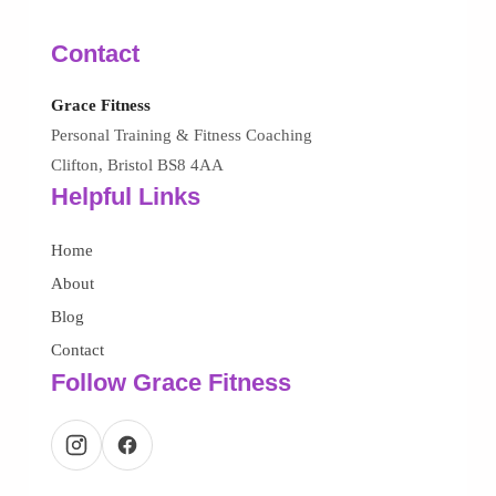
Contact
Grace Fitness
Personal Training & Fitness Coaching
Clifton, Bristol BS8 4AA
Helpful Links
Home
About
Blog
Contact
Follow Grace Fitness