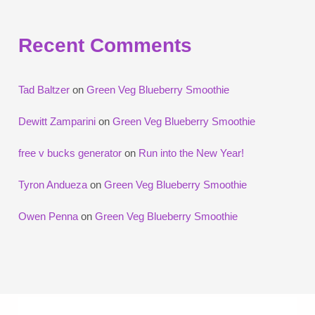
Recent Comments
Tad Baltzer
on
Green Veg Blueberry Smoothie
Dewitt Zamparini
on
Green Veg Blueberry Smoothie
free v bucks generator
on
Run into the New Year!
Tyron Andueza
on
Green Veg Blueberry Smoothie
Owen Penna
on
Green Veg Blueberry Smoothie