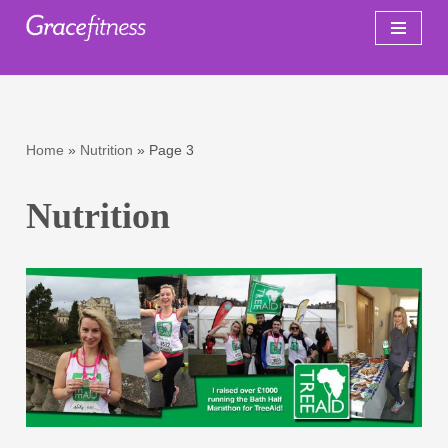
Skip
to
content
Home
»
Nutrition
»
Page 3
Nutrition