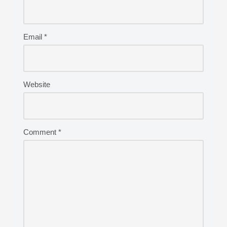
Email
*
Website
Comment
*