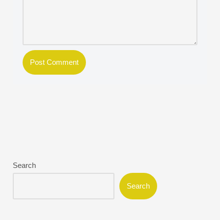
Search
Search