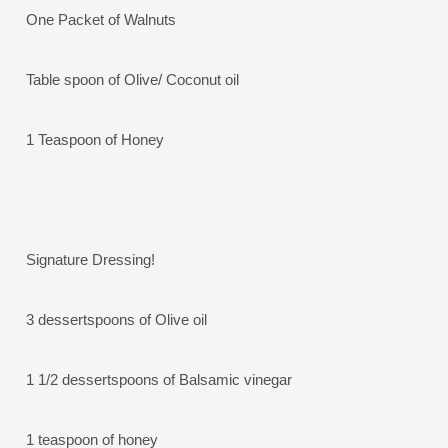
One Packet of Walnuts
Table spoon of Olive/ Coconut oil
1 Teaspoon of Honey
Signature Dressing!
3 dessertspoons of Olive oil
1 1/2 dessertspoons of Balsamic vinegar
1 teaspoon of honey