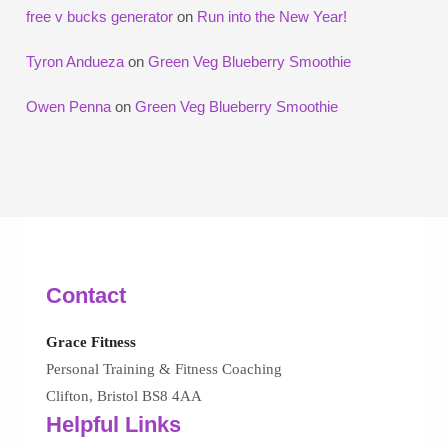
free v bucks generator
on
Run into the New Year!
Tyron Andueza
on
Green Veg Blueberry Smoothie
Owen Penna
on
Green Veg Blueberry Smoothie
Contact
Grace Fitness
Personal Training & Fitness Coaching
Clifton, Bristol BS8 4AA
Helpful Links