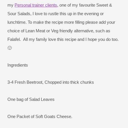
my
Personal trainer clients
, one of my favourite Sweet &
Sour Salads, I love to rustle this up in the evening or
lunchtime. To make the recipe more filling please add your
choice of Lean Meat or Veg friendly alternative, such as
Falafel. All my family love this recipe and I hope you do too.
🙂
Ingredients
3-4 Fresh Beetroot, Chopped into thick chunks
One bag of Salad Leaves
One Packet of Soft Goats Cheese.