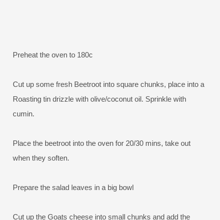
Preheat the oven to 180c
Cut up some fresh Beetroot into square chunks, place into a
Roasting tin drizzle with olive/coconut oil. Sprinkle with
cumin.
Place the beetroot into the oven for 20/30 mins, take out
when they soften.
Prepare the salad leaves in a big bowl
Cut up the Goats cheese into small chunks and add the