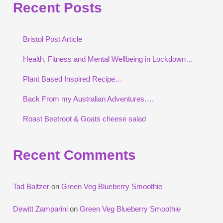
Recent Posts
Bristol Post Article
Health, Fitness and Mental Wellbeing in Lockdown…
Plant Based Inspired Recipe…
Back From my Australian Adventures….
Roast Beetroot & Goats cheese salad
Recent Comments
Tad Baltzer
on
Green Veg Blueberry Smoothie
Dewitt Zamparini
on
Green Veg Blueberry Smoothie