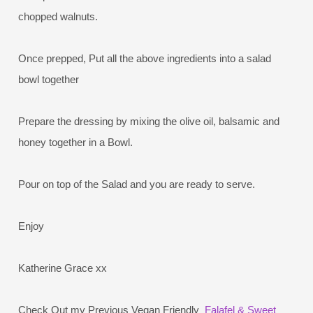
chopped walnuts.
Once prepped, Put all the above ingredients into a salad
bowl together
Prepare the dressing by mixing the olive oil, balsamic and
honey together in a Bowl.
Pour on top of the Salad and you are ready to serve.
Enjoy
Katherine Grace xx
Check Out my Previous Vegan Friendly
Falafel & Sweet