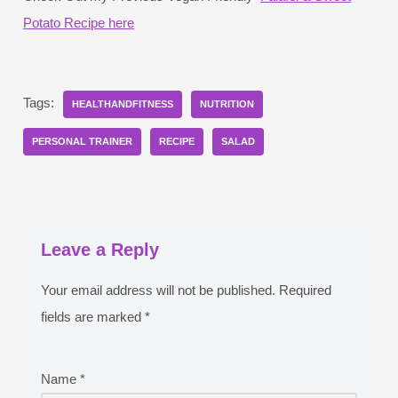
Potato Recipe here
Tags:
HEALTHANDFITNESS
NUTRITION
PERSONAL TRAINER
RECIPE
SALAD
Leave a Reply
Your email address will not be published.
Required
fields are marked
*
Name
*