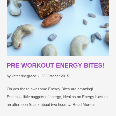
PRE WORKOUT ENERGY BITES!
by
katherinegrace
23 October 2015
Oh yes these awesome Energy Bites are amazing!
Essential little nuggets of energy, ideal as an Energy blast or
an afternoon Snack about two hours…
Read More »