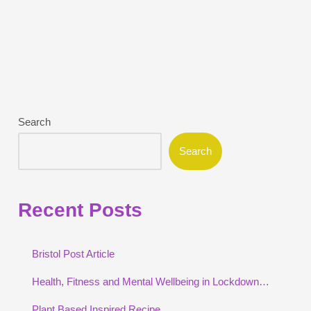
Search
Search
Recent Posts
Bristol Post Article
Health, Fitness and Mental Wellbeing in Lockdown…
Plant Based Inspired Recipe…