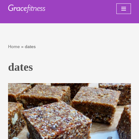
Skip
to
content
Home
»
dates
dates