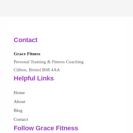
Contact
Grace Fitness
Personal Training & Fitness Coaching
Clifton, Bristol BS8 4AA
Helpful Links
Home
About
Blog
Contact
Follow Grace Fitness