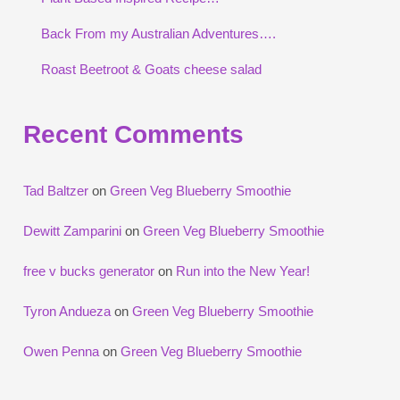
Back From my Australian Adventures….
Roast Beetroot & Goats cheese salad
Recent Comments
Tad Baltzer
on
Green Veg Blueberry Smoothie
Dewitt Zamparini
on
Green Veg Blueberry Smoothie
free v bucks generator
on
Run into the New Year!
Tyron Andueza
on
Green Veg Blueberry Smoothie
Owen Penna
on
Green Veg Blueberry Smoothie