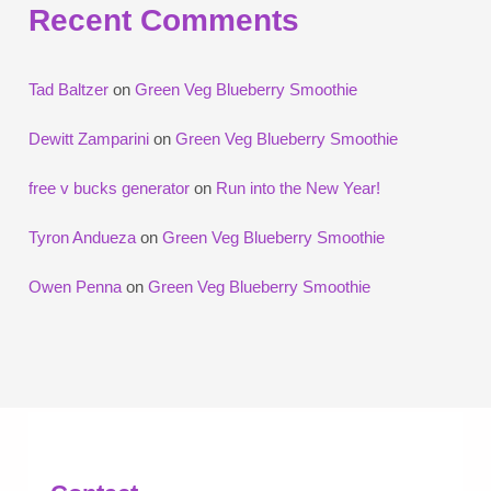
Recent Comments
Tad Baltzer
on
Green Veg Blueberry Smoothie
Dewitt Zamparini
on
Green Veg Blueberry Smoothie
free v bucks generator
on
Run into the New Year!
Tyron Andueza
on
Green Veg Blueberry Smoothie
Owen Penna
on
Green Veg Blueberry Smoothie