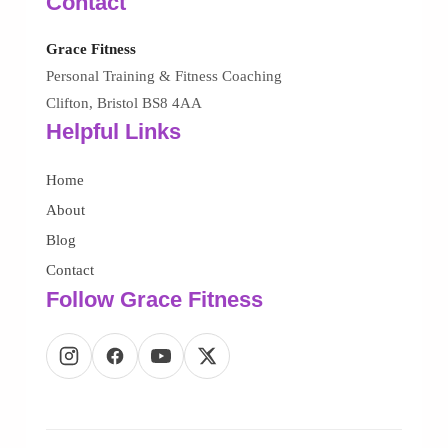
Contact
Grace Fitness
Personal Training & Fitness Coaching
Clifton, Bristol BS8 4AA
Helpful Links
Home
About
Blog
Contact
Follow Grace Fitness