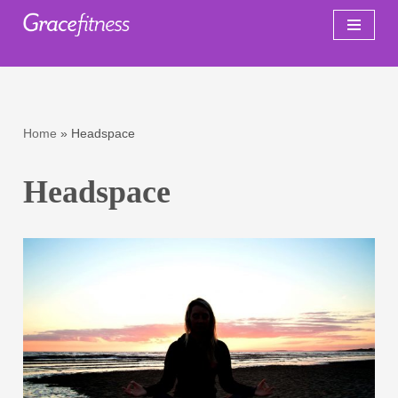
Skip
to
content
Home
»
Headspace
Headspace