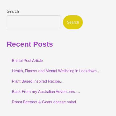
Search
Search
Recent Posts
Bristol Post Article
Health, Fitness and Mental Wellbeing in Lockdown…
Plant Based Inspired Recipe…
Back From my Australian Adventures….
Roast Beetroot & Goats cheese salad