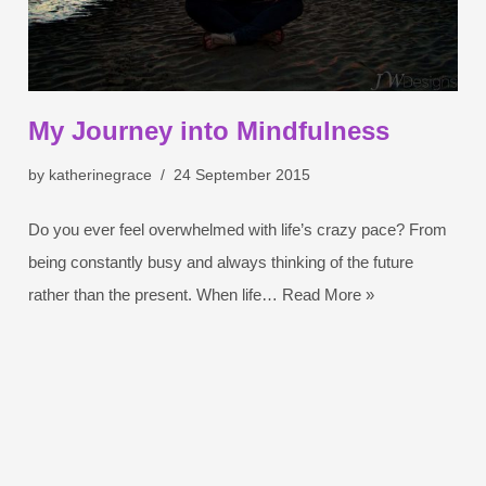
My Journey into Mindfulness
by
katherinegrace
24 September 2015
Do you ever feel overwhelmed with life’s crazy pace? From
being constantly busy and always thinking of the future
rather than the present. When life…
Read More »