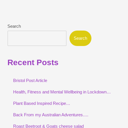
Search
Search
Recent Posts
Bristol Post Article
Health, Fitness and Mental Wellbeing in Lockdown…
Plant Based Inspired Recipe…
Back From my Australian Adventures….
Roast Beetroot & Goats cheese salad