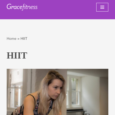
Skip
to
content
Home
»
HIIT
HIIT