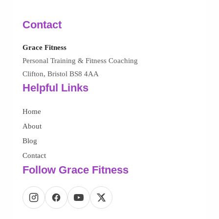
Contact
Grace Fitness
Personal Training & Fitness Coaching
Clifton, Bristol BS8 4AA
Helpful Links
Home
About
Blog
Contact
Follow Grace Fitness