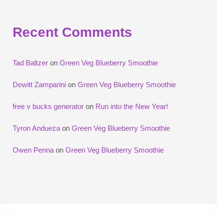
Recent Comments
Tad Baltzer
on
Green Veg Blueberry Smoothie
Dewitt Zamparini
on
Green Veg Blueberry Smoothie
free v bucks generator
on
Run into the New Year!
Tyron Andueza
on
Green Veg Blueberry Smoothie
Owen Penna
on
Green Veg Blueberry Smoothie