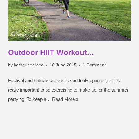
Outdoor HIIT Workout…
by
katherinegrace
10 June 2015
1 Comment
Festival and holiday season is suddenly upon us, so it’s
really important to be exercising to make up for the summer
partying! To keep a…
Read More »