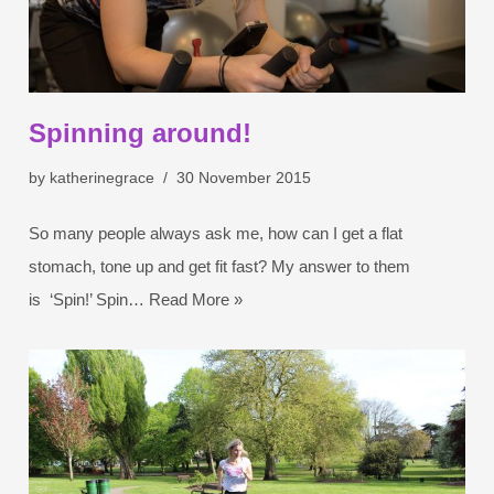
Spinning around!
by
katherinegrace
30 November 2015
So many people always ask me, how can I get a flat
stomach, tone up and get fit fast? My answer to them
is ‘Spin!’ Spin…
Read More »